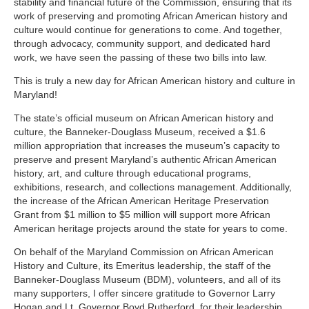
stability and financial future of the Commission, ensuring that its
work of preserving and promoting African American history and
culture would continue for generations to come. And together,
through advocacy, community support, and dedicated hard
work, we have seen the passing of these two bills into law.
This is truly a new day for African American history and culture in
Maryland!
The state’s official museum on African American history and
culture, the Banneker-Douglass Museum, received a $1.6
million appropriation that increases the museum’s capacity to
preserve and present Maryland’s authentic African American
history, art, and culture through educational programs,
exhibitions, research, and collections management.
Additionally,
the increase of the African American Heritage Preservation
Grant from $1 million to $5 million will support more African
American heritage projects around the state for years to come.
On behalf of the Maryland Commission on African American
History and Culture, its Emeritus leadership, the staff of the
Banneker-Douglass Museum (BDM), volunteers, and all of its
many supporters, I offer sincere gratitude to Governor Larry
Hogan and Lt. Governor Boyd Rutherford, for their leadership