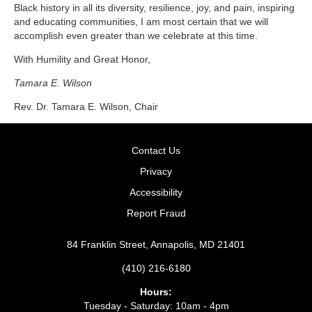
Black history in all its diversity, resilience, joy, and pain, inspiring
and educating communities, I am most certain that we will
accomplish even greater than we celebrate at this time.
With Humility and Great Honor,
Tamara E. Wilson
Rev. Dr. Tamara E. Wilson,
Chair
Contact Us
Privacy
Accessibility
Report Fraud
84 Franklin Street, Annapolis, MD 21401
(410) 216-6180
Hours:
Tuesday - Saturday: 10am - 4pm