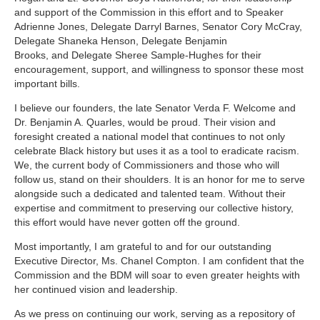
and support of the Commission in this effort and to Speaker
Adrienne Jones, Delegate Darryl Barnes, Senator Cory McCray,
Delegate Shaneka Henson,
Delegate Benjamin
Brooks,
and Delegate Sheree Sample-Hughes
for their
encouragement, support, and willingness to sponsor these most
important bills.
I believe our founders, the late Senator Verda F. Welcome and
Dr. Benjamin A. Quarles, would be proud. Their vision and
foresight created a national model that continues to not only
celebrate Black history but uses it as a tool to eradicate racism.
We, the current body of Commissioners and those who will
follow us, stand on their shoulders. It is an honor for me to serve
alongside such a dedicated and talented team. Without their
expertise and commitment to preserving our collective history,
this effort would have never gotten off the ground.
Most importantly, I am grateful to and for our outstanding
Executive Director, Ms. Chanel Compton. I am confident that the
Commission and the BDM will soar to even greater heights with
her continued vision and leadership.
As we press on continuing our work, serving as a repository of