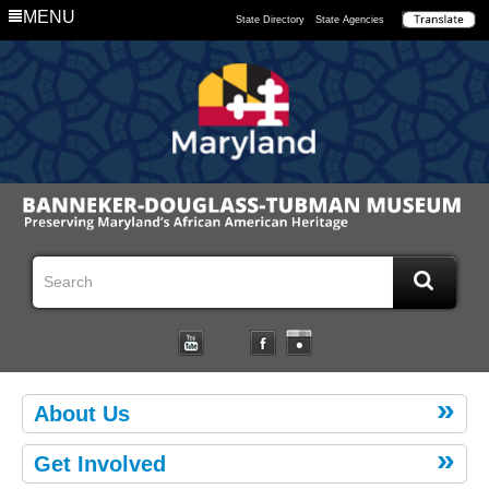
MENU
State Directory
State Agencies
About Us
Get Involved