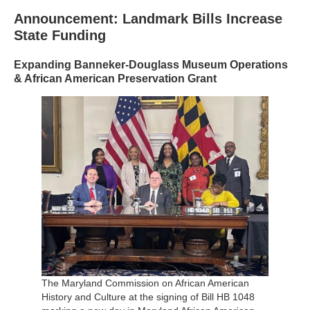
Announcement: Landmark Bills Increase
State Funding
Expanding Banneker-Douglass Museum Operations
& African American Preservation Grant
The Maryland Commission on African American
History and Culture at the signing of Bill HB 1048