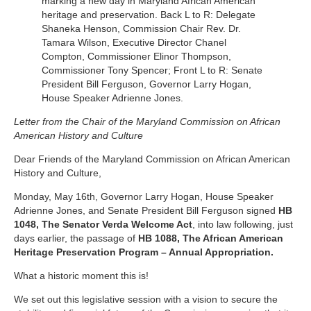
marking a new day in Maryland African American
heritage and preservation. Back L to R: Delegate
Shaneka Henson, Commission Chair Rev. Dr.
Tamara Wilson, Executive Director Chanel
Compton, Commissioner Elinor Thompson,
Commissioner Tony Spencer; Front L to R: Senate
President Bill Ferguson, Governor Larry Hogan,
House Speaker Adrienne Jones.
Letter from the Chair of the
Maryland Commission on African
American History and Culture
Dear Friends of the Maryland Commission on African American
History and Culture,
Monday, May 16th, Governor Larry Hogan, House Speaker
Adrienne Jones, and Senate President Bill Ferguson signed
HB
1048, The Senator Verda Welcome Act
, into law following, just
days earlier, the passage of
HB 1088, The African American
Heritage Preservation Program – Annual Appropriation.
What a historic moment this is!
We set out this legislative session with a vision to secure the