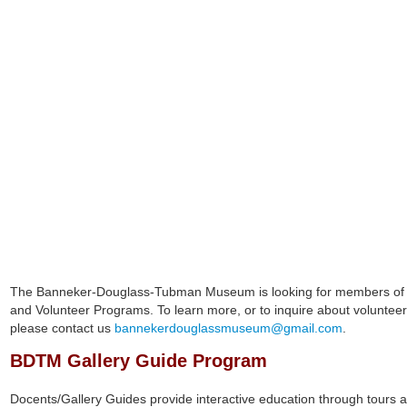
BDTM Administrative Manager LeRonn Herbert with Docent 
The Banneker-Douglass-Tubman Museum is looking for members of t
and Volunteer Programs. To learn more, or to inquire about volunteer 
please contact us
bannekerdouglassmuseum@gmail.com
.
BDTM Gallery Guide Program
Docents/Gallery Guides provide interactive education through tours