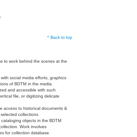
s
^ Back to top
ike to work behind the scenes at the
 with social media efforts, graphics
ions of BDTM in the media.
zed and accessible with such
tical file, or digitizing delicate
e access to historical documents &
selected collections.
d cataloging objects in the BDTM
collection. Work involves
s for collection database.