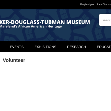
Maryland.gov
State Director
EVENTS
EXHIBITIONS
RESEARCH
EDUCAT
Volunteer