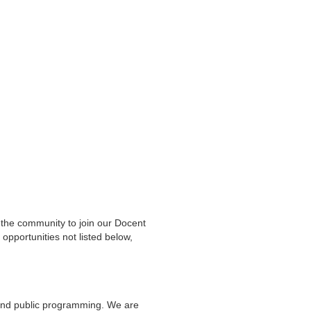
Linda
he community to join our Docent
opportunities not listed below,
 and public programming. We are