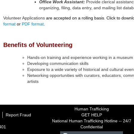
Office Work Assistant:
Provide clerical assista
organizing, filing, data entry, and mailing list d
Volunteer Applications
are accepted on a rolling basis. Click to downl
format
or
PDF format
.
Benefits of Volunteering
Hands-on training and experience working in a museum
Developing communication skills
Exposure to a wide variety of historical and cultural eve
Networking opportunities with curators, educators, com
artists
Human Trafficking
Report Fraud
GET HELP
National Human Trafficking Hotline -- 24/7
1401
Confidential