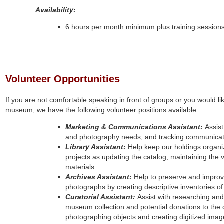
Availability:
6 hours per month minimum plus training session
Volunteer Opportunities
If you are not comfortable speaking in front of groups or you would l
museum, we have the following volunteer positions available:
Marketing & Communications Assistant:
Assist
and photography needs, and tracking communicat
Library Assistant:
Help keep our holdings organi
projects as updating the catalog, maintaining the ver
materials.
Archives Assistant:
Help to preserve and improv
photographs by creating descriptive inventories of 
Curatorial Assistant:
Assist with researching an
museum collection and potential donations to the 
photographing objects and creating digitized image