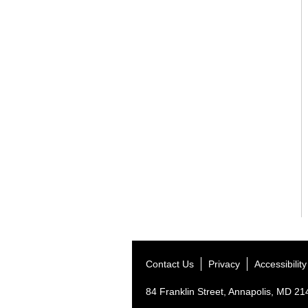
Contact Us
Privacy
Accessibility
84 Franklin Street, Annapolis, MD 2