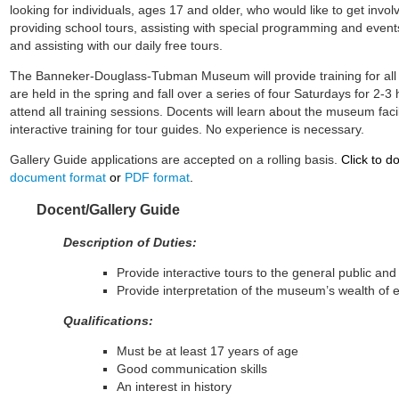
looking for individuals, ages 17 and older, who would like to get inv
providing school tours, assisting with special programming and events
and assisting with our daily free tours.
The Banneker-Douglass-Tubman Museum will provide training for all 
are held in the spring and fall over a series of four Saturdays for 2-
attend all training sessions. Docents will learn about the museum facil
interactive training for tour guides. No experience is necessary.
Gallery Guide applications are accepted on a rolling basis.
Click to d
document format
or
PDF format
.
Docent/Gallery Guide
Description of Duties:
Provide interactive tours to the general public an
Provide interpretation of the museum’s wealth of e
Qualifications:
Must be at least 17 years of age
Good communication skills
An interest in history