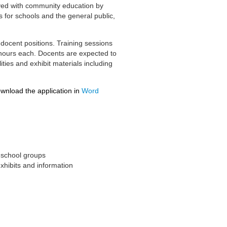
olved with community education by
 for schools and the general public,
docent positions. Training sessions
3 hours each. Docents are expected to
ities and exhibit materials including
ownload the application in
Word
d school groups
xhibits and information