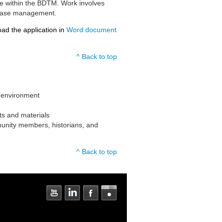
nce within the BDTM. Work involves
atabase management.
oad the application in
Word document
^ Back to top
 environment
nts and materials
munity members, historians, and
^ Back to top