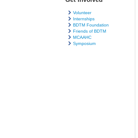
Volunteer
Internships
BDTM Foundation
Friends of BDTM
MCAAHC
Symposium