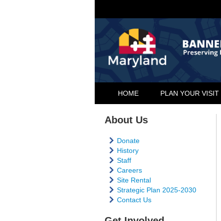
HOME
PLAN YOUR VISIT
About Us
Donate
History
Staff
Careers
Site Rental
Strategic Plan 2025-2030
Contact Us
Get Involved