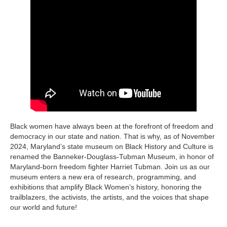
Black women have always been at the forefront of freedom and
democracy in our state and nation. That is why, as of November
2024, Maryland’s state museum on Black History and Culture is
renamed the Banneker-Douglass-Tubman Museum, in honor of
Maryland-born freedom fighter Harriet Tubman. Join us as our
museum enters a new era of research, programming, and
exhibitions that amplify Black Women’s history, honoring the
trailblazers, the activists, the artists, and the voices that shape
our world and future!