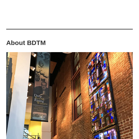
7th. See Events pages for more info!
About BDTM