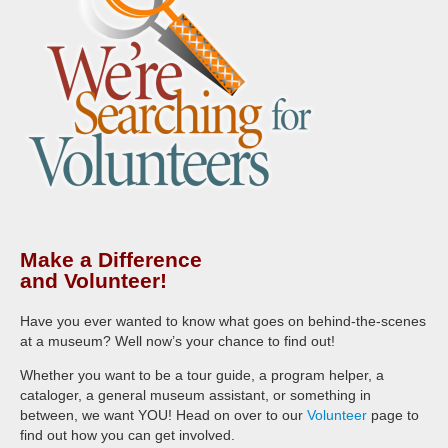
Make a Difference
and Volunteer!
Have you ever wanted to know what goes on behind-the-scenes
at a museum? Well now’s your chance to find out!
Whether you want to be a tour guide, a program helper, a
cataloger, a general museum assistant, or something in
between, we want YOU! Head on over to our
Volunteer
page to
find out how you can get involved.