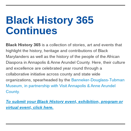
Black History 365
Continues
Black History 365
is a collection of stories, art and events that
highlight the history, heritage and contributions of Black
Marylanders as well as the history of the people of the African
Diaspora in Annapolis & Anne Arundel County. Here, their culture
and excellence are celebrated year round through a
collaborative initiative across county and state wide
organizations, spearheaded by the
Banneker-Douglass-Tubman
Museum, in partnership with Visit Annapolis & Anne Arundel
County.
To submit your Black History event, exhibition, program or
virtual event, click here.