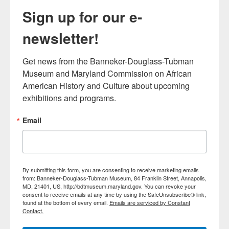
Sign up for our e-
newsletter!
Get news from the Banneker-Douglass-Tubman 
Museum and Maryland Commission on African 
American History and Culture about upcoming 
exhibitions and programs.
Email
By submitting this form, you are consenting to receive marketing emails
from: Banneker-Douglass-Tubman Museum, 84 Franklin Street, Annapolis,
MD, 21401, US, http://bdtmuseum.maryland.gov. You can revoke your
consent to receive emails at any time by using the SafeUnsubscribe® link,
found at the bottom of every email.
Emails are serviced by Constant
Contact.