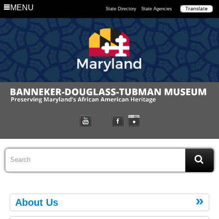
MENU
State Directory
State Agencies
About Us