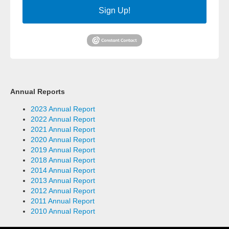
Sign Up!
Annual Reports
2023 Annual Report
2022 Annual Report
2021 Annual Report
2020 Annual Report
2019 Annual Report
2018 Annual Report
2014 Annual Report
2013 Annual Report
2012 Annual Report
2011 Annual Report
2010 Annual Report