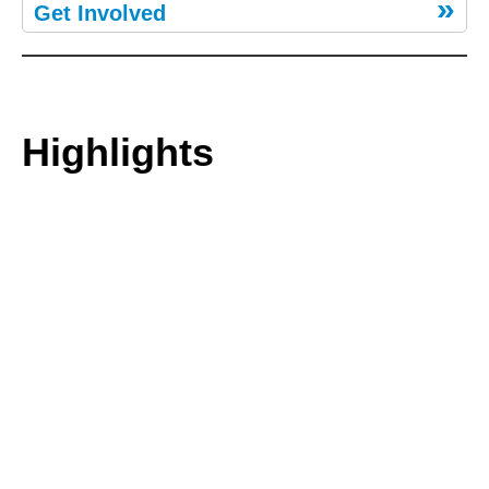
Get Involved
Highlights
We’re partnering with Kunta Kinte Celebrations, Inc. on its
ROOTS 50th Anniversary Symposium & Celebration, Augus