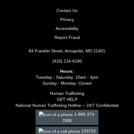
Contact Us
Privacy
Accessibility
Report Fraud
84 Franklin Street, Annapolis, MD 21401
(410) 216-6180
Hours:
Tuesday - Saturday: 10am - 4pm
Sunday - Monday: Closed
Human Trafficking
GET HELP
National Human Trafficking Hotline -- 24/7 Confidential
1-888-373-
7888
233733