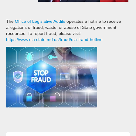
The
Office of Legislative Audits
operates a hotline to receive
allegations of fraud, waste, or abuse of State government
resources. To report fraud, please visit:
https://www.ola.state.md.us/fraud/ola-fraud-hotline