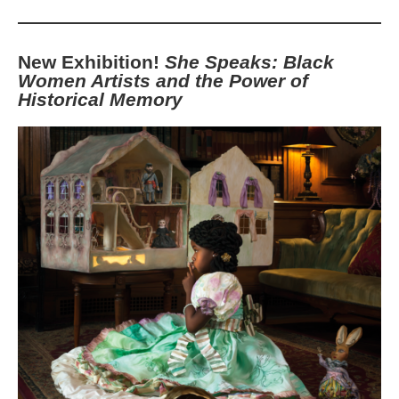
New Exhibition!
She Speaks: Black
Women Artists and the Power of
Historical Memory