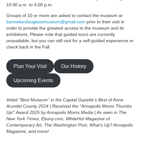
10:00 a.m. to 4:00 p.m.
Groups of 10 or more are asked to contact the museum at
bannekerdouglassmuseum@gmail.com
prior to their visit in
order to provide the greatest access to the museum and its
exhibitions. Please note that guided tours are currently
unavailable, but you can still visit for a self-guided experience or
check back in the Fall.
Plan Your Visit
Our History
Upcoming Events
Voted “Best Museum” in the Capital Gazette’s Best of Anne
Arundel County 2024 | Received the “Annapolis Moms Thumbs
Up!” Award 2025 by Annapolis Moms Media | As seen in The
New York Times, Ebony.com, WhiteHot Magazine of
Contemporary Art, The Washington Post, What’s Up? Annapolis
Magazine, and more!