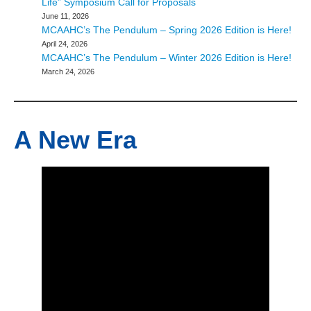
Life” Symposium Call for Proposals
June 11, 2026
MCAAHC’s The Pendulum – Spring 2026 Edition is Here!
April 24, 2026
MCAAHC’s The Pendulum – Winter 2026 Edition is Here!
March 24, 2026
A New Era