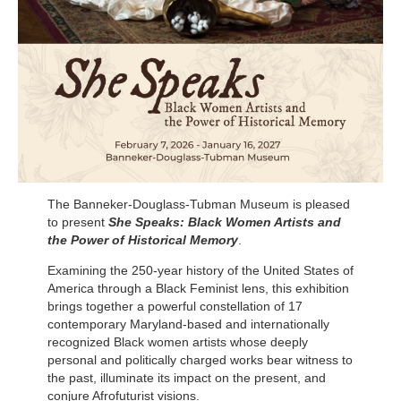
The Banneker-Douglass-Tubman Museum is pleased
to present
She Speaks: Black Women Artists and
the Power of Historical Memory
.
Examining the 250-year history of the United States of
America through a Black Feminist lens, this exhibition
brings together a powerful constellation of 17
contemporary Maryland-based and internationally
recognized Black women artists whose deeply
personal and politically charged works bear witness to
the past, illuminate its impact on the present, and
conjure Afrofuturist visions.