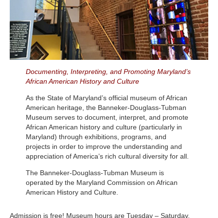
Documenting, Interpreting, and Promoting Maryland’s
African American History and Culture
As the State of Maryland’s official museum of African
American heritage, the Banneker-Douglass-Tubman
Museum serves to document, interpret, and promote
African American history and culture (particularly in
Maryland) through exhibitions, programs, and
projects in order to improve the understanding and
appreciation of America’s rich cultural diversity for all.
The Banneker-Douglass-Tubman Museum is
operated by the Maryland Commission on African
American History and Culture.
Admission is free! Museum hours are Tuesday – Saturday,