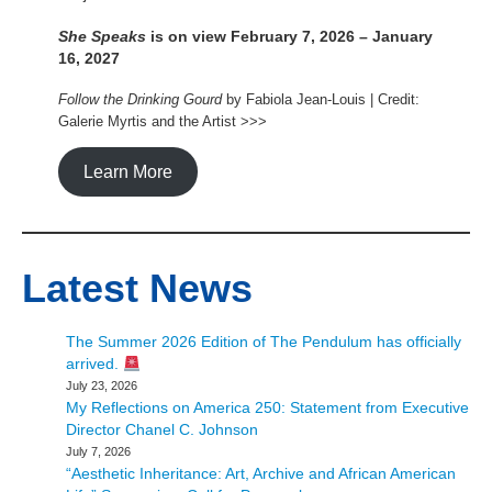
She Speaks
is on view February 7, 2026 – January
16, 2027
Follow the Drinking Gourd
by Fabiola Jean-Louis | Credit:
Galerie Myrtis and the Artist >>>
Learn More
Latest News
The Summer 2026 Edition of The Pendulum has officially
arrived.
July 23, 2026
My Reflections on America 250: Statement from Executive
Director Chanel C. Johnson
July 7, 2026
“Aesthetic Inheritance: Art, Archive and African American