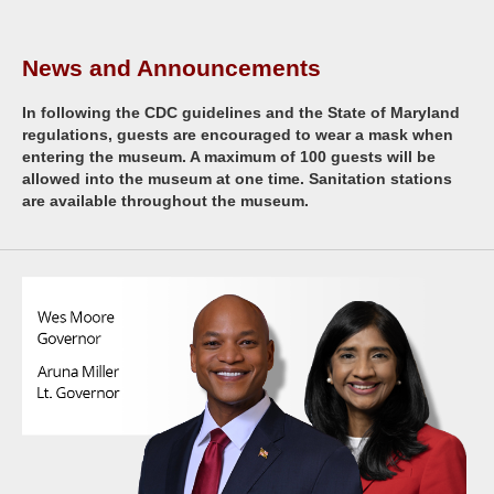
News and Announcements
In following the CDC guidelines and the State of Maryland
regulations, guests are encouraged to wear a mask when
entering the museum. A maximum of 100 guests will be
allowed into the museum at one time. Sanitation stations
are available throughout the museum.