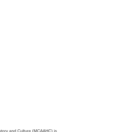
story and Culture (MCAAHC) is