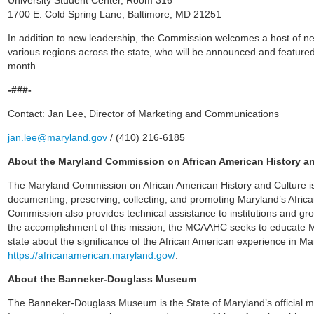
University Student Center, Room 316
1700 E. Cold Spring Lane, Baltimore, MD 21251
In addition to new leadership, the Commission welcomes a host of ne
various regions across the state, who will be announced and featured
month.
-###-
Contact: Jan Lee, Director of Marketing and Communications
jan.lee@maryland.gov
/ (410) 216-6185
About the Maryland Commission on African American History a
The Maryland Commission on African American History and Culture is
documenting, preserving, collecting, and promoting Maryland’s Afric
Commission also provides technical assistance to institutions and gro
the accomplishment of this mission, the MCAAHC seeks to educate Mar
state about the significance of the African American experience in Mar
https://africanamerican.maryland.gov/
.
About the Banneker-Douglass Museum
The Banneker-Douglass Museum is the State of Maryland’s official m