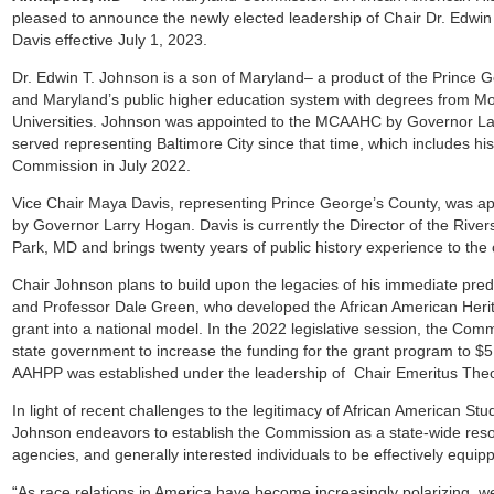
pleased to announce the newly elected leadership of Chair Dr. Edwi
Davis effective July 1, 2023.
Dr. Edwin T. Johnson is a son of Maryland– a product of the Prince 
and Maryland’s public higher education system with degrees from M
Universities. Johnson was appointed to the MCAAHC by Governor L
served representing Baltimore City since that time, which includes his 
Commission in July 2022.
Vice Chair Maya Davis, representing Prince George’s County, was a
by Governor Larry Hogan. Davis is currently the Director of the Riv
Park, MD and brings twenty years of public history experience to th
Chair Johnson plans to build upon the legacies of his immediate pre
and Professor Dale Green, who developed the African American Her
grant into a national model. In the 2022 legislative session, the Comm
state government to increase the funding for the grant program to $5 
AAHPP was established under the leadership of Chair Emeritus Th
In light of recent challenges to the legitimacy of African American St
Johnson endeavors to establish the Commission as a state-wide resou
agencies, and generally interested individuals to be effectively equip
“As race relations in America have become increasingly polarizing, w