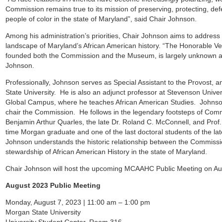
Commission remains true to its mission of preserving, protecting, defe
people of color in the state of Maryland”, said Chair Johnson.
Among his administration’s priorities, Chair Johnson aims to addres
landscape of Maryland’s African American history. “The Honorable
founded both the Commission and the Museum, is largely unknown an
Johnson.
Professionally, Johnson serves as Special Assistant to the Provost, a
State University. He is also an adjunct professor at Stevenson Univer
Global Campus, where he teaches African American Studies. Johnson 
chair the Commission. He follows in the legendary footsteps of Comm
Benjamin Arthur Quarles, the late Dr. Roland C. McConnell, and Pro
time Morgan graduate and one of the last doctoral students of the la
Johnson understands the historic relationship between the Commissi
stewardship of African American History in the state of Maryland.
Chair Johnson will host the upcoming MCAAHC Public Meeting on Aug
August 2023 Public Meeting
Monday, August 7, 2023 | 11:00 am – 1:00 pm
Morgan State University