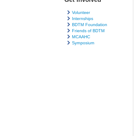
Volunteer
Internships
BDTM Foundation
Friends of BDTM
MCAAHC
Symposium