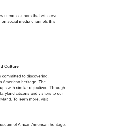
w commissioners that will serve
 on social media channels this
nd Culture
 committed to discovering,
an American heritage. The
ups with similar objectives. Through
yland citizens and visitors to our
yland. To learn more, visit
useum of African American heritage.