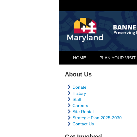
HOME
PLAN YOUR VISIT
About Us
Donate
History
Staff
Careers
Site Rental
Strategic Plan 2025-2030
Contact Us
Get Involved