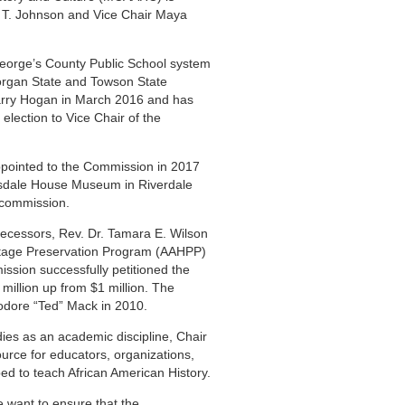
n T. Johnson and Vice Chair Maya
George’s County Public School system
organ State and Towson State
arry Hogan in March 2016 and has
election to Vice Chair of the
ppointed to the Commission in 2017
ersdale House Museum in Riverdale
e commission.
decessors, Rev. Dr. Tamara E. Wilson
itage Preservation Program (AAHPP)
ission successfully petitioned the
million up from $1 million. The
eodore “Ted” Mack in 2010.
udies as an academic discipline, Chair
rce for educators, organizations,
ped to teach African American History.
e want to ensure that the