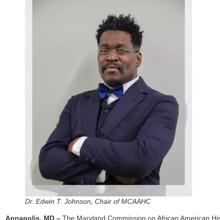
Dr. Edwin T. Johnson, Chair of MCAAHC
Annapolis, MD –
The Maryland Commission on African American Hi