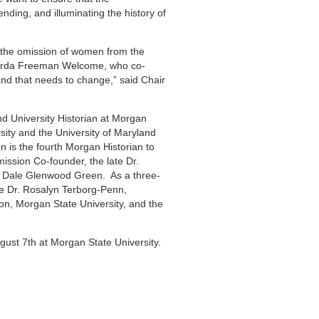
nding, and illuminating the history of
s the omission of women from the
 Verda Freeman Welcome, who co-
d that needs to change,” said Chair
nd University Historian at Morgan
sity and the University of Maryland
is the fourth Morgan Historian to
ission Co-founder, the late Dr.
f. Dale Glenwood Green. As a three-
te Dr. Rosalyn Terborg-Penn,
on, Morgan State University, and the
ust 7th at Morgan State University.