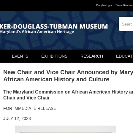
Maryland.gov
State Director
EVENTS
EXHIBITIONS
RESEARCH
EDUCAT
New Chair and Vice Chair Announced by Mar
African American History and Culture
The Maryland Commission on African American History 
Chair and Vice Chair
FOR IMMEDIATE RELEASE
JULY 12, 2023