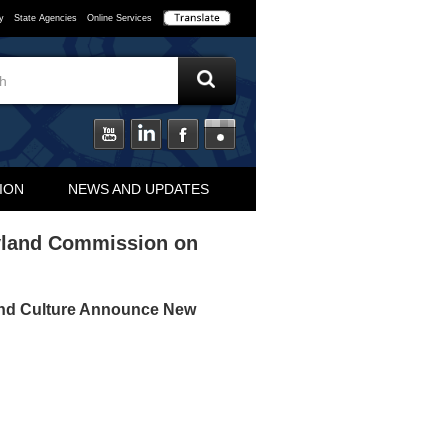
y
State Agencies
Online Services
ION
NEWS AND UPDATES
yland Commission on
and Culture Announce New