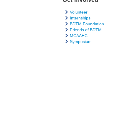
Volunteer
Internships
BDTM Foundation
Friends of BDTM
MCAAHC
Symposium