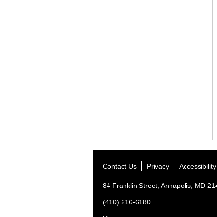
Contact Us
Privacy
Accessibility
84 Franklin Street, Annapolis, MD 2
(410) 216-6180