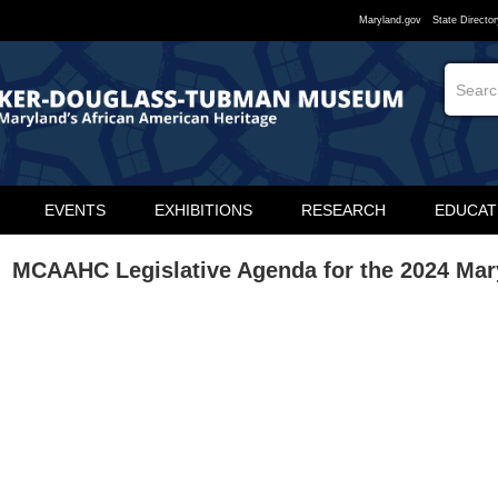
Maryland.gov
State Director
EVENTS
EXHIBITIONS
RESEARCH
EDUCAT
MCAAHC Legislative Agenda for the 2024 Ma