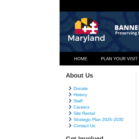
HOME
PLAN YOUR VISIT
About Us
Donate
History
Staff
Careers
Site Rental
Strategic Plan 2025-2030
Contact Us
Get Involved