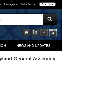
y
State Agencies
Online Services
ION
NEWS AND UPDATES
ryland General Assembly