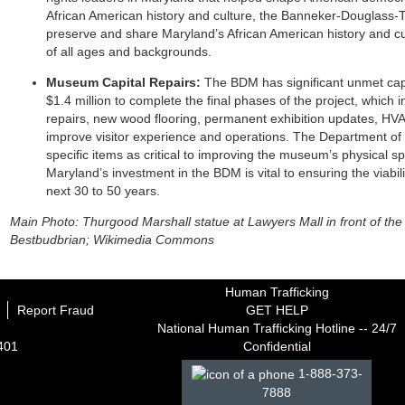
African American history and culture, the Banneker-Douglass
preserve and share Maryland’s African American history and cu
of all ages and backgrounds.
Museum Capital Repairs:
The BDM has significant unmet cap
$1.4 million to complete the final phases of the project, which 
repairs, new wood flooring, permanent exhibition updates, H
improve visitor experience and operations. The Department of 
specific items as critical to improving the museum’s physical s
Maryland’s investment in the BDM is vital to ensuring the viabili
next 30 to 50 years.
Main Photo: Thurgood Marshall statue at Lawyers Mall in front of t
Bestbudbrian; Wikimedia Commons
Human Trafficking
Report Fraud
GET HELP
National Human Trafficking Hotline -- 24/7
1401
Confidential
1-888-373-
7888