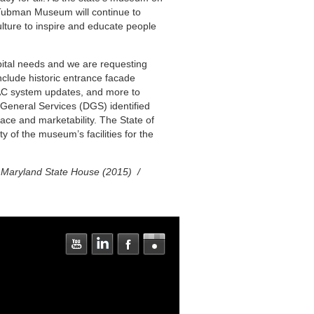
-Tubman Museum will continue to
lture to inspire and educate people
ital needs and we are requesting
include historic entrance facade
VAC system updates, and more to
General Services (DGS) identified
pace and marketability. The State of
ty of the museum’s facilities for the
he Maryland State House (2015) /