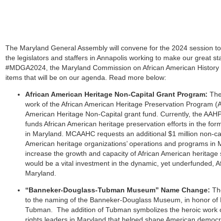
The Maryland General Assembly will convene f
or the 2024 session t
the legislators and staffers in Annapolis working to make our great sta
#MDGA2024, the Maryland Commission on African American History
items that will be on our agenda. Read more below:
African American Heritage Non-Capital Grant Program:
The
work of the African American Heritage Preservation Program (
American Heritage Non-Capital grant fund. Currently, the AAHPP 
funds African American heritage preservation efforts in the form
in Maryland. MCAAHC requests an additional $1 million non-capi
American heritage organizations’ operations and programs in Ma
increase the growth and capacity of African American heritage
would be a vital investment in the dynamic, yet underfunded, 
Maryland.
“Banneker-Douglass-Tubman Museum” Name Change:
Th
to the naming of the Banneker-Douglass Museum, in honor of M
Tubman. The addition of Tubman symbolizes the heroic work of
rights leaders in Maryland that helped shape American democra