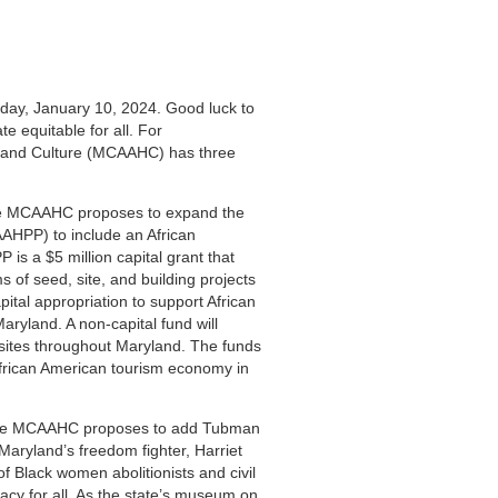
oday, January 10, 2024. Good luck to
te equitable for all. For
 and Culture (MCAAHC) has three
 MCAAHC proposes to expand the
AAHPP) to include an African
is a $5 million capital grant that
s of seed, site, and building projects
tal appropriation to support African
ryland. A non-capital fund will
 sites throughout Maryland. The funds
African American tourism economy in
e MCAAHC proposes to add Tubman
aryland’s freedom fighter, Harriet
 Black women abolitionists and civil
cy for all. As the state’s museum on