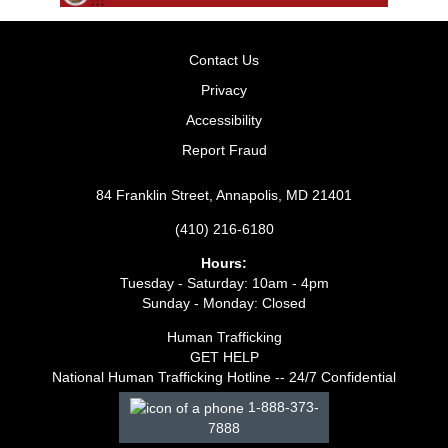
Contact Us
Privacy
Accessibility
Report Fraud
84 Franklin Street, Annapolis, MD 21401
(410) 216-6180
Hours:
Tuesday - Saturday: 10am - 4pm
Sunday - Monday: Closed
Human Trafficking
GET HELP
National Human Trafficking Hotline -- 24/7 Confidential
1-888-373-
7888