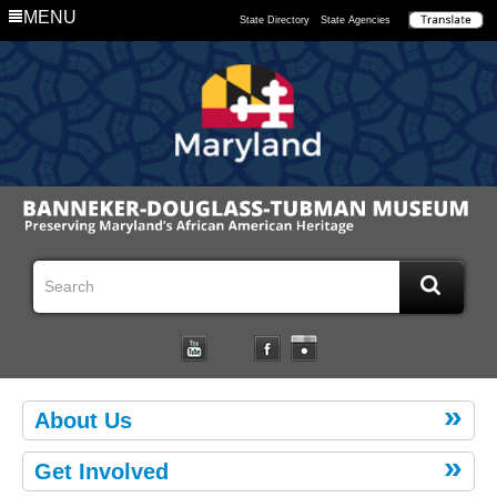
MENU
State Directory
State Agencies
About Us
Get Involved