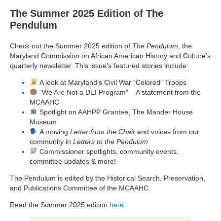
The Summer 2025 Edition of The
Pendulum
Check out the Summer 2025 edition of
The Pendulum
, the
Maryland Commission on African American History and Culture’s
quarterly newsletter. This issue’s featured stories include:
A look at Maryland’s Civil War “Colored” Troops
“We Are Not a DEI Program” – A statement from the
MCAAHC
Spotlight on AAHPP Grantee, The Mander House
Museum
A moving
Letter from the Chair
and voices from our
community in
Letters to the Pendulum
Commissioner spotlights, community events,
committee updates & more!
The Pendulum is edited by the Historical Search, Preservation,
and Publications Committee of the MCAAHC.
Read the Summer 2025 edition
here
.