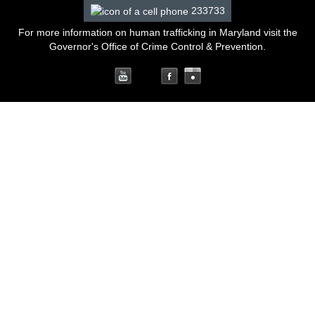
233733
For more information on human trafficking in Maryland
visit the
Governor's Office of Crime Control & Prevention
.