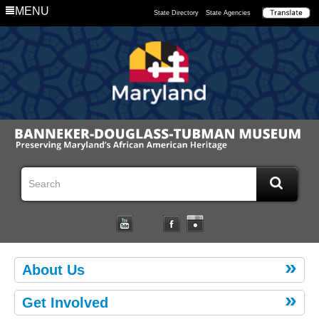
MENU
State Directory
State Agencies
About Us
Get Involved