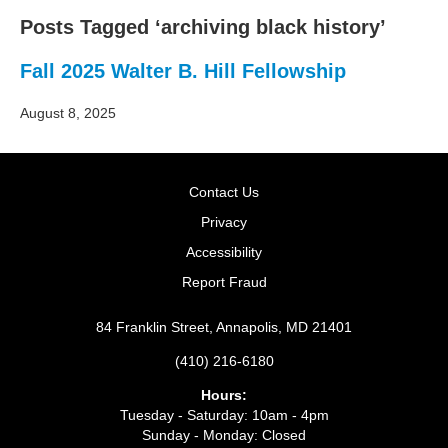
Posts Tagged ‘archiving black history’
Fall 2025 Walter B. Hill Fellowship
August 8, 2025
Contact Us
Privacy
Accessibility
Report Fraud
84 Franklin Street, Annapolis, MD 21401
(410) 216-6180
Hours:
Tuesday - Saturday: 10am - 4pm
Sunday - Monday: Closed