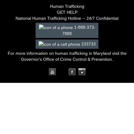
Human Trafficking
GET HELP
National Human Trafficking Hotline -- 24/7 Confidential
1-888-373-
7888
233733
For more information on human trafficking in Maryland
visit the
Governor's Office of Crime Control & Prevention
.