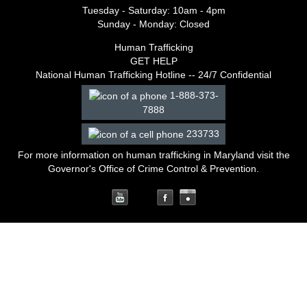
Tuesday - Saturday: 10am - 4pm
Sunday - Monday: Closed
Human Trafficking
GET HELP
National Human Trafficking Hotline -- 24/7 Confidential
1-888-373-
7888
233733
For more information on human trafficking in Maryland
visit the
Governor's Office of Crime Control & Prevention
.