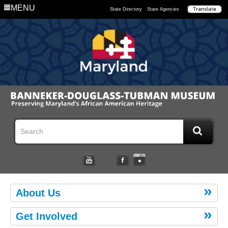
MENU
State Directory
State Agencies
About Us
Get Involved