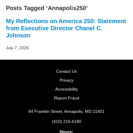
Posts Tagged ‘Annapolis250’
My Reflections on America 250: Statement
from Executive Director Chanel C.
Johnson
July 7, 2026
Contact Us
Privacy
Accessibility
Report Fraud
84 Franklin Street, Annapolis, MD 21401
(410) 216-6180
Hours: