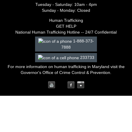
Tuesday - Saturday: 10am - 4pm
Sunday - Monday: Closed
Human Trafficking
GET HELP
National Human Trafficking Hotline -- 24/7 Confidential
1-888-373-
7888
233733
For more information on human trafficking in Maryland
visit the
Governor's Office of Crime Control & Prevention
.