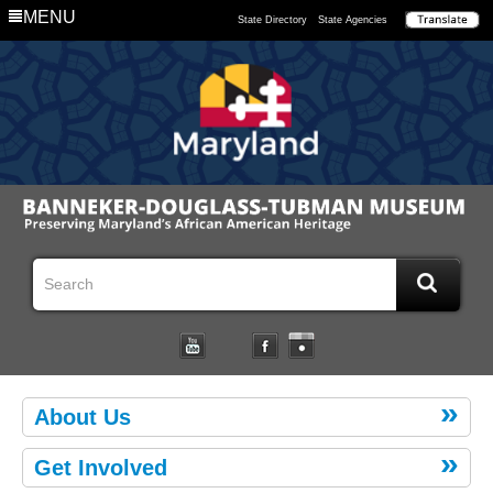
MENU
State Directory
State Agencies
About Us
Get Involved