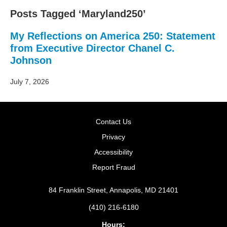
Posts Tagged ‘Maryland250’
My Reflections on America 250: Statement
from Executive Director Chanel C.
Johnson
July 7, 2026
Contact Us
Privacy
Accessibility
Report Fraud
84 Franklin Street, Annapolis, MD 21401
(410) 216-6180
Hours: